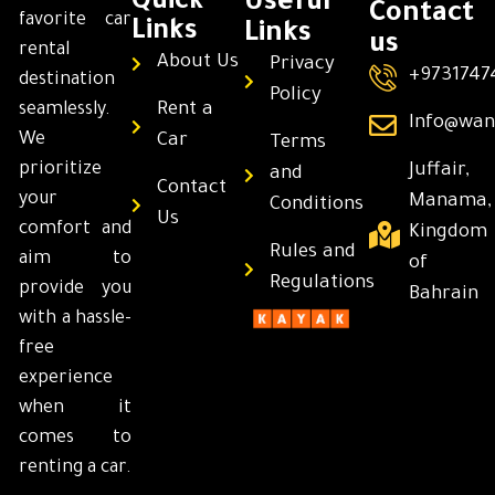
Quick
Useful
Contact
favorite car
Links
Links
us
rental
About Us
Privacy
+9731747
destination
Policy
Rent a
seamlessly.
Info@wan
We
Car
Terms
prioritize
Juffair,
and
Contact
your
Manama,
Conditions
Us
comfort and
Kingdom
Rules and
aim to
of
Regulations
provide you
Bahrain
with a hassle-
free
experience
when it
comes to
renting a car.