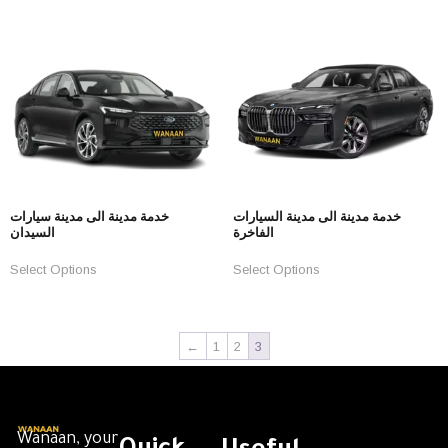
خدمة مدينة الى مدينة سيارات
خدمة مدينة الى مدينة السيارات
السيدان
الفاخرة
Select Options
Select Options
←
1
2
3
Wanaan, your