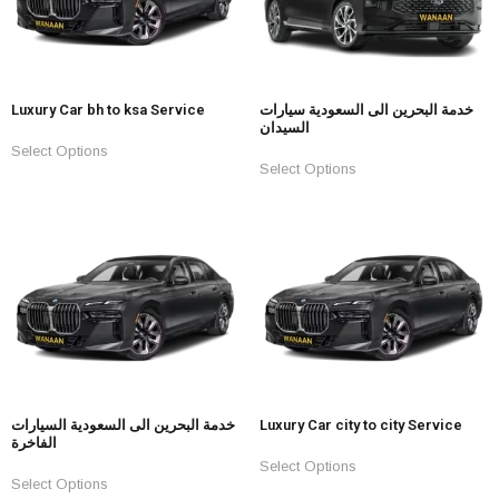
Luxury Car bh to ksa Service
خدمة البحرين الى السعودية سيارات
السيدان
Select Options
Select Options
خدمة البحرين الى السعودية السيارات
Luxury Car city to city Service
الفاخرة
Select Options
Select Options