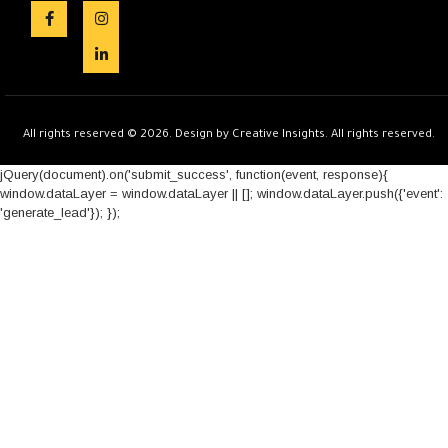
All rights reserved © 2026. Design by Creative Insights. All rights reserved.
jQuery(document).on('submit_success', function(event, response){
window.dataLayer = window.dataLayer || []; window.dataLayer.push({'event':
'generate_lead'}); });