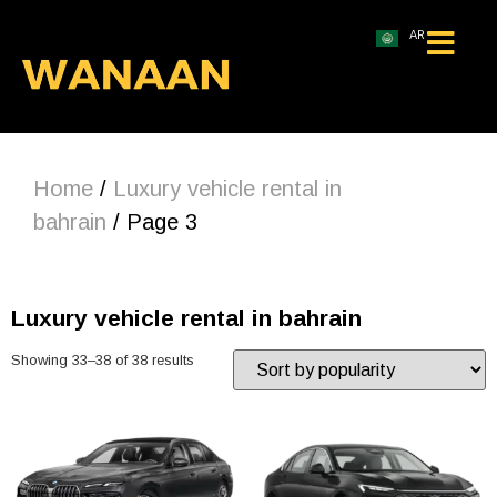
AR
Home
/
Luxury vehicle rental in
bahrain
/ Page 3
Luxury vehicle rental in bahrain
Showing 33–38 of 38 results