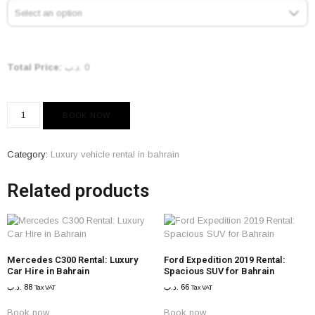
Select an option
Total Price:
.د.ب
0
BOOK NOW
Category:
Luxury vehicle rental in bahrain
Related products
Mercedes C300 Rental: Luxury
Ford Expedition 2019 Rental:
Car Hire in Bahrain
Spacious SUV for Bahrain
.د.ب
88
.د.ب
66
Tax VAT
Tax VAT
Book now
Book now