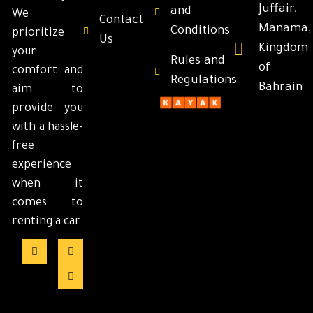
Juffair,
and
We
Contact
Manama,
Conditions
prioritize
Us
Kingdom
your
Rules and
of
comfort and
Regulations
Bahrain
aim to
provide you
with a hassle-
free
experience
when it
comes to
renting a car.