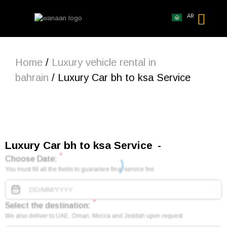
AR
Home
/
Luxury vehicle rental in
bahrain
/ Luxury Car bh to ksa Service
Luxury Car bh to ksa Service
*
Choose Date:
You must fill all the fields to guarantee final service fee.
*
Select the destination:
We also deliver to UAE, Oman, Mecca and Jeddah upon request