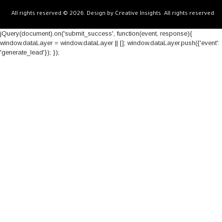
All rights reserved © 2026. Design by Creative Insights. All rights reserved.
jQuery(document).on('submit_success', function(event, response){
window.dataLayer = window.dataLayer || []; window.dataLayer.push({'event':
'generate_lead'}); });