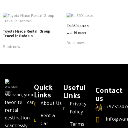
Es 350 Luxes
Toyota Hiace Rental: Group
.د.ب
66
Tax VAT
Travel in Bahrain
Book now
Book now
Quick
Useful
Contact
Links
Wanaan, your
Links
us
favorite car
About Us
Privacy
+9731747
rental
Policy
Rent a
destination
Info@wan
Car
Terms
seamlessly.