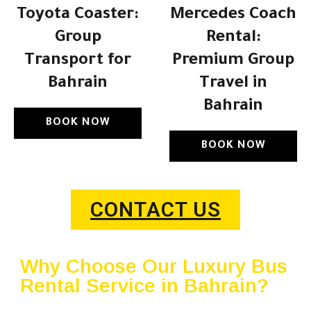
Toyota Coaster:
Mercedes Coach
Group
Rental:
Transport for
Premium Group
Bahrain
Travel in
Bahrain
BOOK NOW
BOOK NOW
CONTACT US
Why Choose Our Luxury Bus
Rental Service in Bahrain?