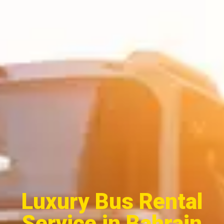
Luxury Bus Rental
Service in Bahrain