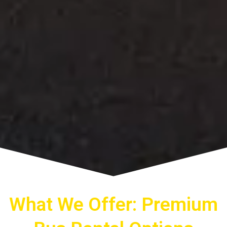
What We Offer: Premium