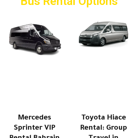
Bus Rental Options
Mercedes
Toyota Hiace
Sprinter VIP
Rental: Group