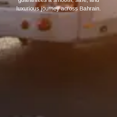
luxurious journey across Bahrain.