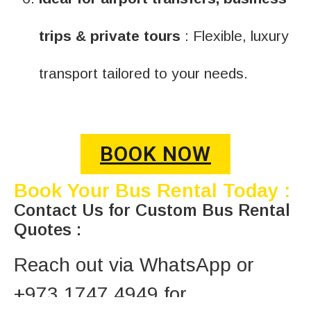
trips & private tours
: Flexible, luxury
transport tailored to your needs.
BOOK NOW
Book Your Bus Rental Today :
Contact Us for Custom Bus Rental
Quotes :
Reach out via WhatsApp or
+973 1747 4949 for