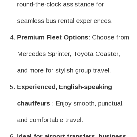
round-the-clock assistance for
seamless bus rental experiences.
Premium Fleet Options
: Choose from
Mercedes Sprinter, Toyota Coaster,
and more for stylish group travel.
Experienced, English-speaking
chauffeurs
: Enjoy smooth, punctual,
and comfortable travel.
Ideal for airport transfers, business