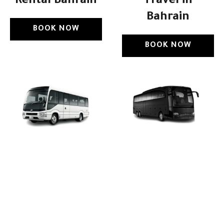
Rental Bahrain
Travel in
Bahrain
BOOK NOW
BOOK NOW