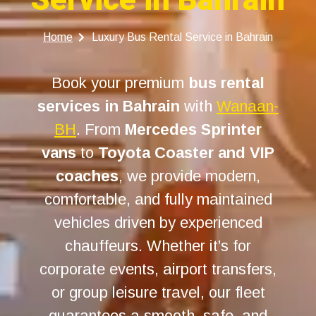
Home
Luxury Bus Rental Service in Bahrain
Book your premium
bus rental
services in Bahrain
with
Wanaan-
BH
. From
Mercedes Sprinter
vans
to
Toyota Coaster and VIP
coaches
, we provide modern,
comfortable, and fully maintained
vehicles driven by experienced
chauffeurs. Whether it’s for
corporate events, airport transfers,
or group leisure travel, our fleet
guarantees a smooth, safe, and