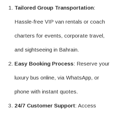
Tailored Group Transportation
:
Hassle-free VIP van rentals or coach
charters for events, corporate travel,
and sightseeing in Bahrain.
Easy Booking Process
: Reserve your
luxury bus online, via WhatsApp, or
phone with instant quotes.
24/7 Customer Support
: Access