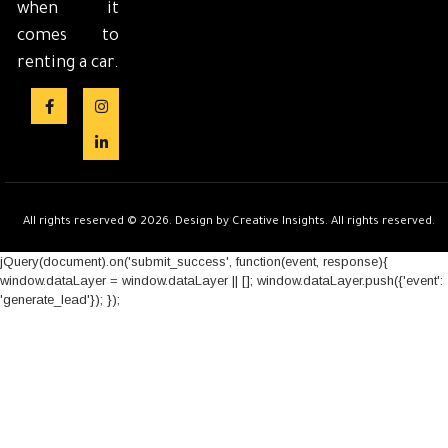
when it
comes to
renting a car.
All rights reserved © 2026. Design by Creative Insights. All rights reserved.
jQuery(document).on('submit_success', function(event, response){
window.dataLayer = window.dataLayer || []; window.dataLayer.push({'event':
'generate_lead'}); });