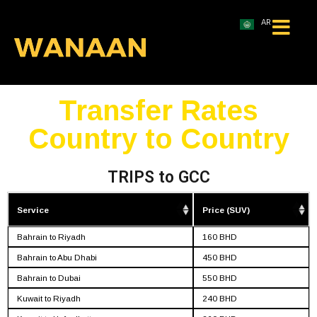
AR
Transfer Rates
Country to Country
TRIPS to GCC
Service
Price (SUV)
Bahrain to Riyadh
160 BHD
Bahrain to Abu Dhabi
450 BHD
Bahrain to Dubai
550 BHD
Kuwait to Riyadh
240 BHD