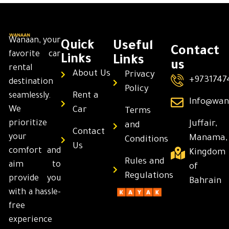
Wanaan, your
Quick
Useful
Contact
favorite car
Links
Links
us
rental
About Us
Privacy
+9731747
destination
Policy
Rent a
seamlessly.
Info@wan
We
Car
Terms
prioritize
Juffair,
and
Contact
your
Manama,
Conditions
Us
comfort and
Kingdom
Rules and
aim to
of
Regulations
provide you
Bahrain
with a hassle-
free
experience