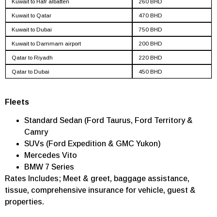
Kuwait to Hafr albatten
260 BHD
Kuwait to Qatar
470 BHD
Kuwait to Dubai
750 BHD
Kuwait to Dammam airport
200 BHD
Qatar to Riyadh
220 BHD
Qatar to Dubai
450 BHD
Fleets
Standard Sedan (Ford Taurus, Ford Territory &
Camry
SUVs (Ford Expedition & GMC Yukon)
Mercedes Vito
BMW 7 Series
Rates Includes; Meet & greet, baggage assistance,
tissue, comprehensive insurance for vehicle, guest &
properties.