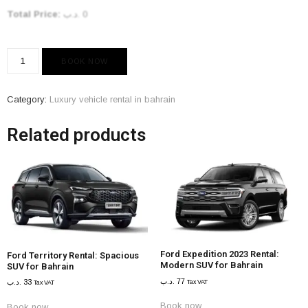
Total Price:
.د.ب
0
BOOK NOW
Category:
Luxury vehicle rental in bahrain
Related products
Ford Expedition 2023 Rental:
Ford Territory Rental: Spacious
Modern SUV for Bahrain
SUV for Bahrain
.د.ب
77
.د.ب
33
Tax VAT
Tax VAT
Book now
Book now