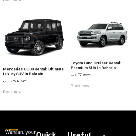
Toyota Land Cruiser Rental:
Premium SUV in Bahrain
Mercedes G 500 Rental: Ultimate
Luxury SUV in Bahrain
.د.ب
77
Tax VAT
.د.ب
275
Tax VAT
Book now
Book now
Wanaan, your