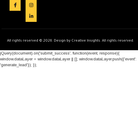
All rights reserved © 2026. Design by Creative Insights. All rights reserved.
jQuery(document).on('submit_success', function(event, response){
window.dataLayer = window.dataLayer || []; window.dataLayer.push({'event':
'generate_lead'}); });