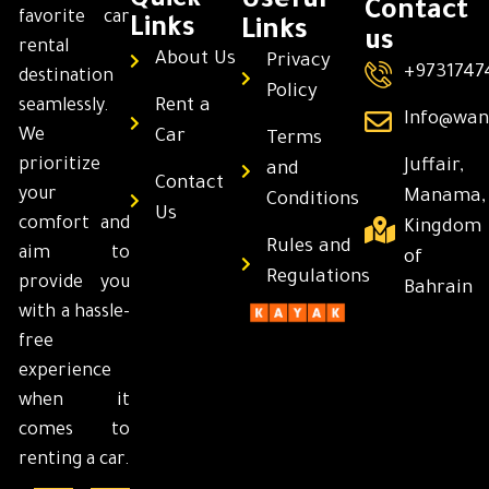
Quick
Useful
Contact
favorite car
Links
Links
us
rental
About Us
Privacy
+9731747
destination
Policy
Rent a
seamlessly.
Info@wan
We
Car
Terms
prioritize
Juffair,
and
Contact
your
Manama,
Conditions
Us
comfort and
Kingdom
Rules and
aim to
of
Regulations
provide you
Bahrain
with a hassle-
free
experience
when it
comes to
renting a car.