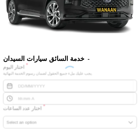
خدمة السائق سيارات السيدان
*
اختار اليوم
يجب عليك ملء جميع الحقول لضمان رسوم الخدمة النهائية.
*
اختار عدد الساعات
Select an option