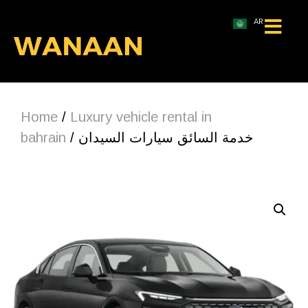
AR
Home
/
Luxury vehicle rental in
bahrain
/ خدمة السائق سيارات السيدان