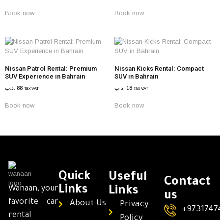
Book now
Book now
Nissan Patrol Rental: Premium
Nissan Kicks Rental: Compact
SUV Experience in Bahrain
SUV in Bahrain
.د.ب
88
.د.ب
18
Tax VAT
Tax VAT
Book now
Book now
Quick
Useful
Contact
Links
Wanaan, your
Links
us
favorite car
About Us
Privacy
+9731747
rental
Policy