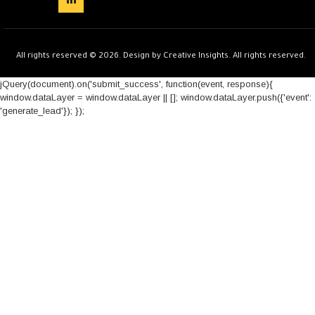
All rights reserved © 2026. Design by Creative Insights. All rights reserved.
jQuery(document).on('submit_success', function(event, response){
window.dataLayer = window.dataLayer || []; window.dataLayer.push({'event':
'generate_lead'}); });