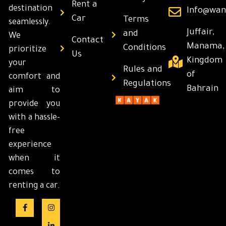
Rent a
destination
Info@wan
Car
Terms
seamlessly.
Juffair,
and
We
Contact
Manama,
Conditions
prioritize
Us
Kingdom
your
Rules and
of
comfort and
Regulations
Bahrain
aim to
provide you
with a hassle-
free
experience
when it
comes to
renting a car.