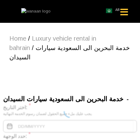
AR
Home
/
Luxury vehicle rental in
bahrain
/ خدمة البحرين الى السعودية سيارات
السيدان
خدمة البحرين الى السعودية سيارات السيدان
*
اختر التاريخ:
يجب عليك ملء جميع الحقول لضمان رسوم الخدمة النهائية.
*
حدد الوجهة: