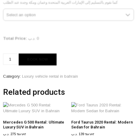
كما نقوم بالتسليم إلى الإمارات العربية المتحدة وعمان ومكة وجدة عند الطلب
Select an option
Total Price:
.د.ب
0
BOOK NOW
Category:
Luxury vehicle rental in bahrain
Related products
Mercedes G 500 Rental: Ultimate
Ford Taurus 2020 Rental: Modern
Luxury SUV in Bahrain
Sedan for Bahrain
.د.ب
275
.د.ب
139
Tax VAT
Tax VAT